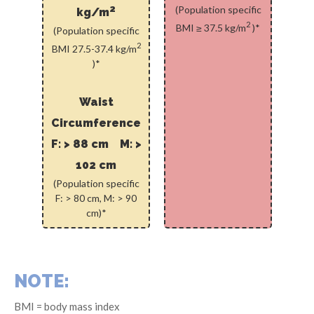
2
(Population specific
kg/m
2
BMI ≥ 37.5 kg/m
)*
(Population specific
2
BMI 27.5-37.4 kg/m
)*
Waist
Circumference
F: > 88 cm M: >
102 cm
(Population specific
F: > 80 cm, M: > 90
cm)*
NOTE:
BMI = body mass index