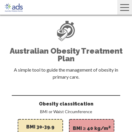
Australian Obesity Treatment
Plan
A simple tool to guide the management of obesity in
primary care.
Obesity classification
BMI or Waist Circumference
BMI 30-39.9
2
BMI ≥ 40 kg/m