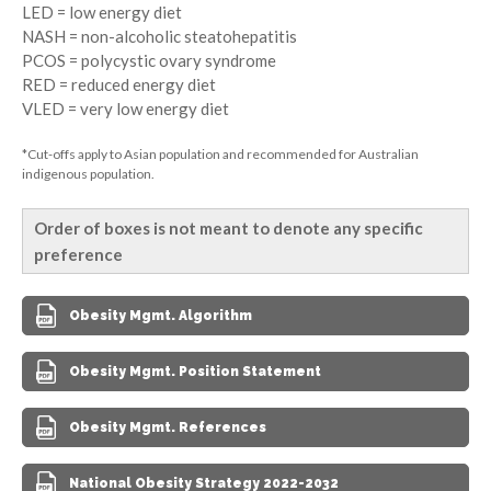
LED = low energy diet
NASH = non-alcoholic steatohepatitis
PCOS = polycystic ovary syndrome
RED = reduced energy diet
VLED = very low energy diet
*Cut-offs apply to Asian population and recommended for Australian
indigenous population.
Order of boxes is not meant to denote any specific
preference
Obesity Mgmt. Algorithm
Obesity Mgmt. Position Statement
Obesity Mgmt. References
National Obesity Strategy 2022-2032