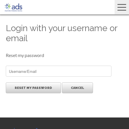
Login with your username or
email
Reset my password
CANCEL