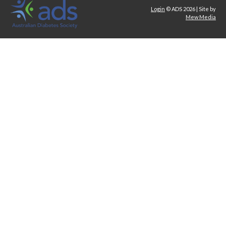
Login
© ADS 2026 | Site by
Mew Media